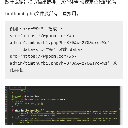
改什么呢？搜 //输出链接，这个注释 快速定位代码位置
timthumb.php文件底部有，直接用。
例如：src="%s"  改成 ：
src="https://wpbom.com/wp-
admin/timthumb1.php?h=370&w=270&src=%s"

     data-src="%s" 改成 data-
src="https://wpbom.com/wp-
admin/timthumb1.php?h=370&w=270&src=%s" 以
此类推。