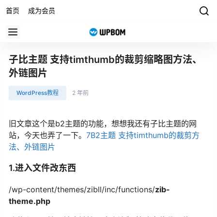
首页
成为会员
子比主题 支持timthumb的裁剪缩略图方法、
外链图片
WordPress教程
2 年前
旧文章这个是b2主题的功能，想想我还有子比主题的网
站，今天也弄了一下。
7B2主题 支持timthumb的裁剪方
法、外链图片
1.进入文件改东西
/wp-content/themes/zibll/inc/functions/
zib-
theme.php